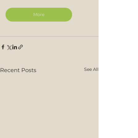
More
See All
Recent Posts