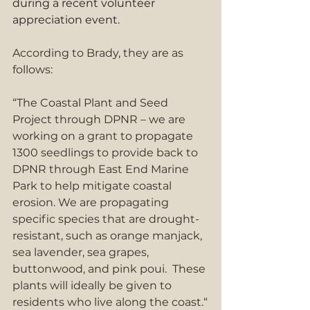
during a recent volunteer 
appreciation event.
According to Brady, they are as 
follows:
“The Coastal Plant and Seed 
Project through DPNR – we are 
working on a grant to propagate 
1300 seedlings to provide back to 
DPNR through East End Marine 
Park to help mitigate coastal 
erosion. We are propagating 
specific species that are drought-
resistant, such as orange manjack, 
sea lavender, sea grapes, 
buttonwood, and pink poui.  These 
plants will ideally be given to 
residents who live along the coast.“