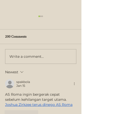
200 Comments
Write a comment...
30th Mango Melee Draws Big
St. George Village 
Crowds
Garden Receives 
Accreditation Fro
Newest
Programs
spakbola
Jan 15
AS Roma ingin bergerak cepat 
sebelum kehilangan target utama. 
Joshua Zirkzee terus dinego AS Roma
Like
Reply