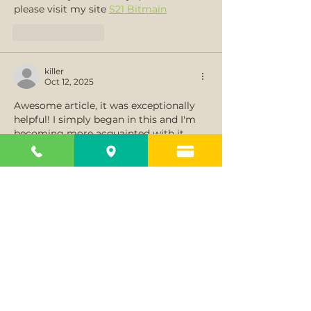
please visit my site 
S21 Bitmain
Like
Reply
killer
Oct 12, 2025
Awesome article, it was exceptionally 
helpful! I simply began in this and I'm 
becoming more acquainted with it 
better. The post is written in very a 
good manner and it contains many 
useful information for me. Thank you 
very much and will look for more 
postings from you...
카지노솔루션 분양
Like
Reply
killer
Oct 11, 2025
The Untold Tale Regarding Solana 