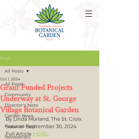
Post
All Posts
Oct 1, 2024
All Posts
Grant Funded Projects
Community
Underway at St. George
Director's Note
Village Botanical Garden
Garden News
By Linda Morland, The St. Croix 
Featured Post
Source- September 30, 2024 
Full Article 
HERE
.
Newsletters