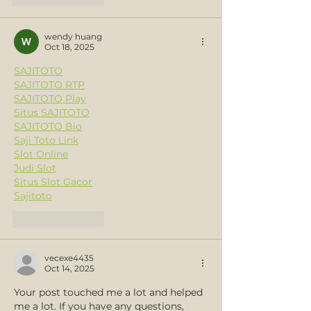
wendy huang
Oct 18, 2025
SAJITOTO
SAJITOTO RTP
SAJITOTO Play
Situs SAJITOTO
SAJITOTO Bio
Saji Toto Link
Slot Online
Judi Slot
Situs Slot Gacor
Sajitoto
Like
Reply
vecexe4435
Oct 14, 2025
Your post touched me a lot and helped 
me a lot. If you have any questions, 