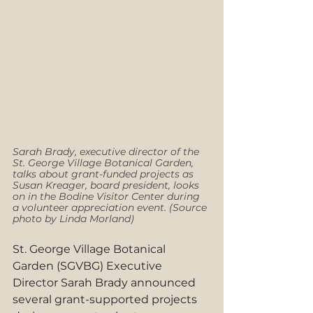
Sarah Brady, executive director of the 
St. George Village Botanical Garden, 
talks about grant-funded projects as 
Susan Kreager, board president, looks 
on in the Bodine Visitor Center during 
a volunteer appreciation event. (Source 
photo by Linda Morland)
St. George Village Botanical 
Garden (SGVBG) Executive 
Director Sarah Brady announced 
several grant-supported projects 