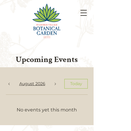
Upcoming Events
August 2026
Today
No events yet this month