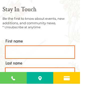
Stay In Touch
Be the first to know about events, new
additions, and community news.
* Unsubscribe at anytime
First name
Last name
Email