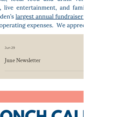
Jun 29
June Newsletter