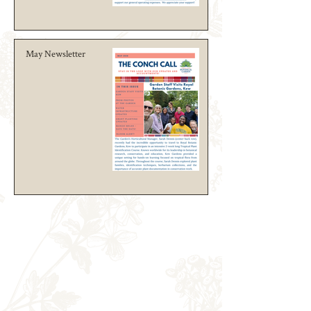
May Newsletter