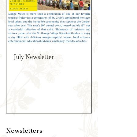
July Newsletter
Newsletters