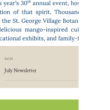
Jul 24
July Newsletter