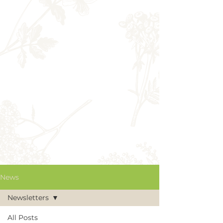
News
Newsletters
All Posts