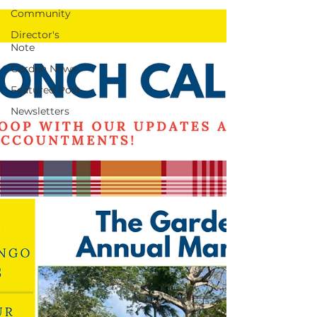
Community
Director's
Note
Garden News
Featured Post
Newsletters