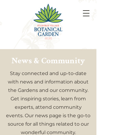
News & Community
Stay connected and up-to-date
with news and information about
the Gardens and our community.
Get inspiring stories, learn from
experts, attend community
events. Our news page is the go-to
source for all things related to our
wonderful community.