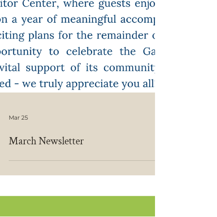
Mar 25