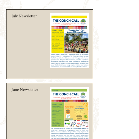
July Newsletter
June Newsletter