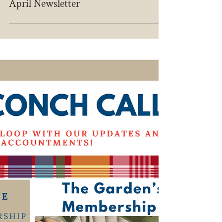
Apr 27
April Newsletter