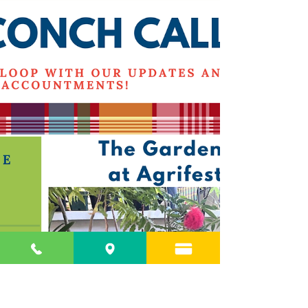
March Newsletter