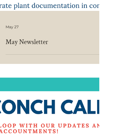
May 27
May Newsletter