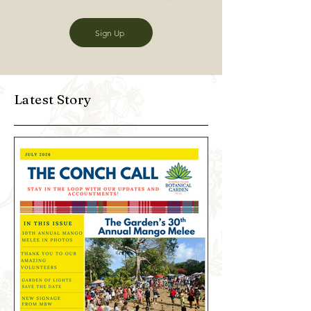
Sign Up
Latest Story