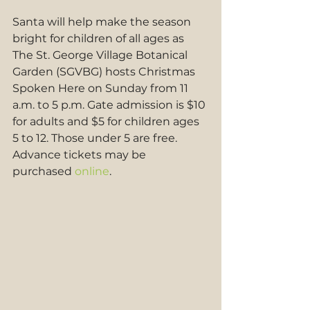
Santa will help make the season 
bright for children of all ages as 
The St. George Village Botanical 
Garden (SGVBG) hosts Christmas 
Spoken Here on Sunday from 11 
a.m. to 5 p.m. Gate admission is $10 
for adults and $5 for children ages 
5 to 12. Those under 5 are free. 
Advance tickets may be 
purchased 
online
.