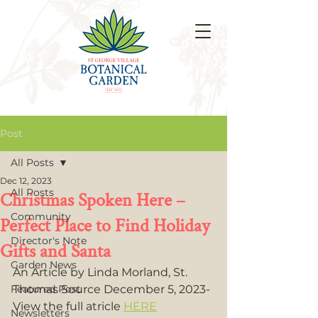
Post
All Posts
Dec 12, 2023
All Posts
Christmas Spoken Here –
Community
Perfect Place to Find Holiday
Director's Note
Gifts and Santa
Garden News
An Article by Linda Morland, St. 
Featured Post
Thomas Source December 5, 2023- 
View the full atricle 
HERE
Newsletters