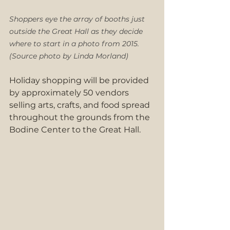
Shoppers eye the array of booths just 
outside the Great Hall as they decide 
where to start in a photo from 2015. 
(Source photo by Linda Morland)
Holiday shopping will be provided 
by approximately 50 vendors 
selling arts, crafts, and food spread 
throughout the grounds from the 
Bodine Center to the Great Hall.