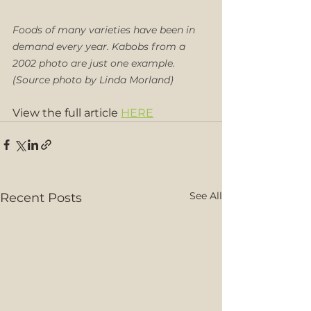
Foods of many varieties have been in 
demand every year. Kabobs from a 
2002 photo are just one example. 
(Source photo by Linda Morland)
View the full article 
HERE
See All
Recent Posts