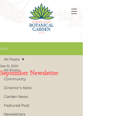
Post
All Posts
Sep 15, 2025
All Posts
September Newsletter
Community
Director's Note
Garden News
Featured Post
Newsletters