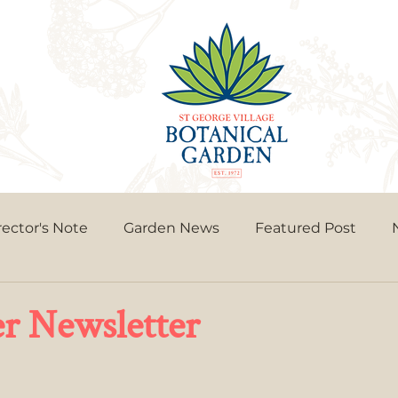
rector's Note
Garden News
Featured Post
 Newsletter