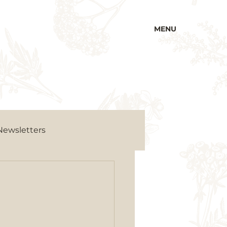
MENU
Newsletters