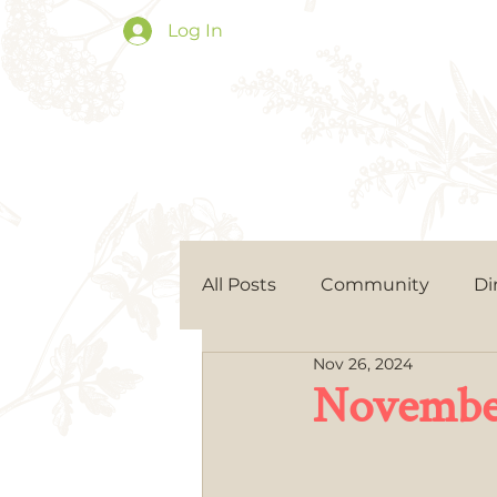
Log In
All Posts
Community
Di
Nov 26, 2024
November