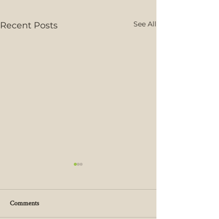
See All
Recent Posts
Comments