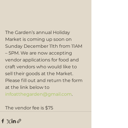
The Garden’s annual Holiday 
Market is coming up soon on 
Sunday December 11th from 11AM 
– 5PM. We are now accepting 
vendor applications for food and 
craft vendors who would like to 
sell their goods at the Market.
Please fill out and return the form 
at the link below to 
infoatthegarden@gmail.com
. 
The vendor fee is $75