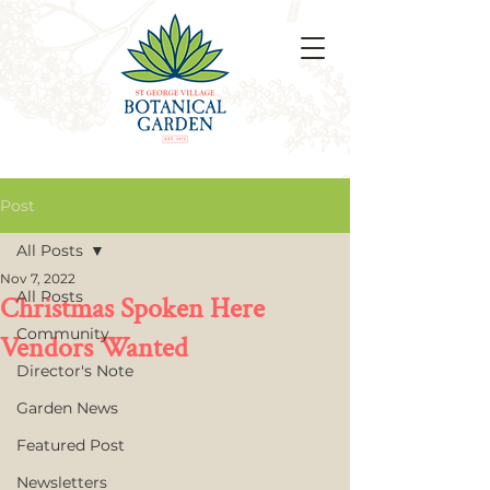
Post
All Posts
Nov 7, 2022
All Posts
Christmas Spoken Here
Community
Vendors Wanted
Director's Note
Garden News
Featured Post
Newsletters