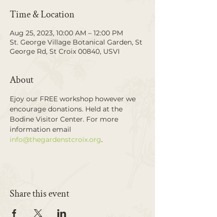
Time & Location
Aug 25, 2023, 10:00 AM – 12:00 PM
St. George Village Botanical Garden, St
George Rd, St Croix 00840, USVI
About
Ejoy our FREE workshop however we 
encourage donations. Held at the 
Bodine Visitor Center. For more 
information email 
info@thegardenstcroix.org
. 
Share this event