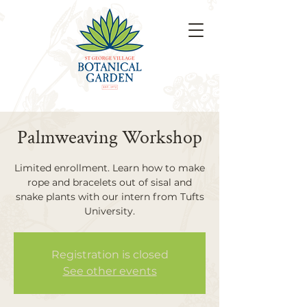
Palmweaving Workshop
Limited enrollment. Learn how to make
rope and bracelets out of sisal and
snake plants with our intern from Tufts
University.
Registration is closed
See other events