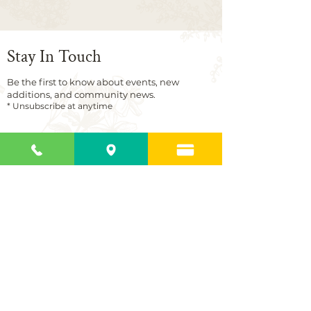
Stay In Touch
Be the first to know about events, new
additions, and community news.
* Unsubscribe at anytime
First name
Last name
Email