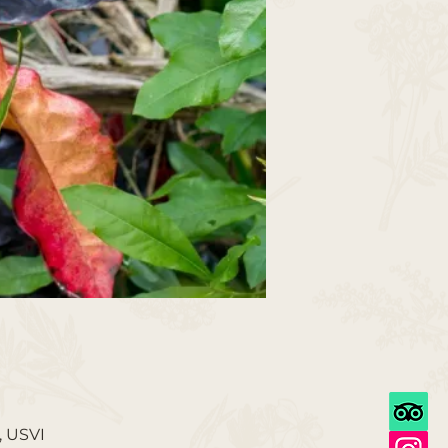
, USVI