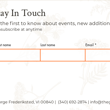
tay In Touch
 the first to know about events, new additi
nsubscribe at anytime
rst name
Last name
Email
orge Frederiksted, VI 00840 | (340) 692-2874 |
info@theg