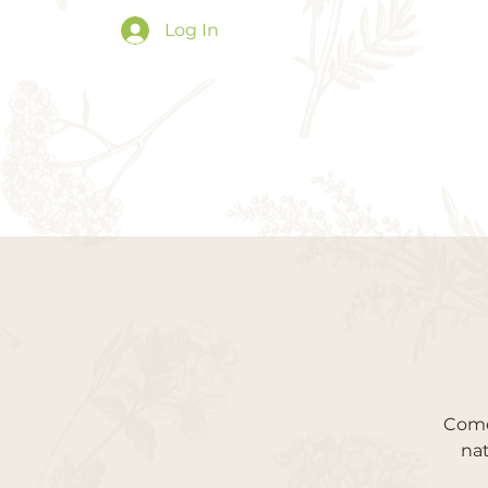
Log In
Come 
nat