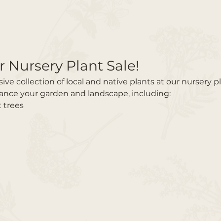
r Nursery Plant Sale!
e collection of local and native plants at our nursery pl
hance your garden and landscape, including:
t trees