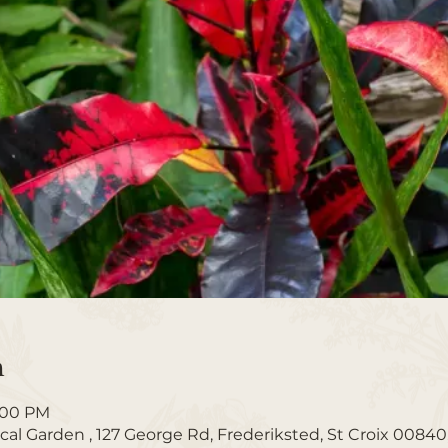
n
1:00 PM
ical Garden , 127 George Rd, Frederiksted, St Croix 00840