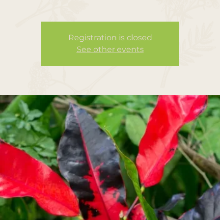
Registration is closed
See other events