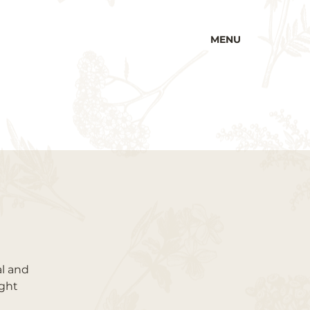
MENU
al and
ught