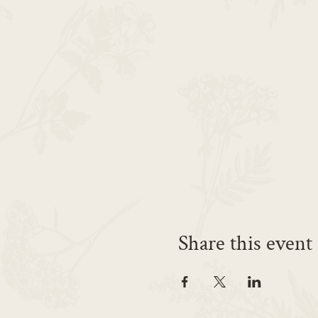
Share this event