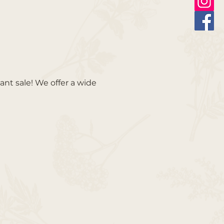
ant sale! We offer a wide 