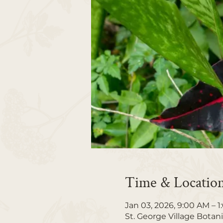
Time & Locatio
Jan 03, 2026, 9:00 AM – 
St. George Village Botan