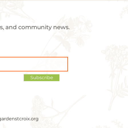
ons, and community news.
Subscribe
ardenstcroix.org