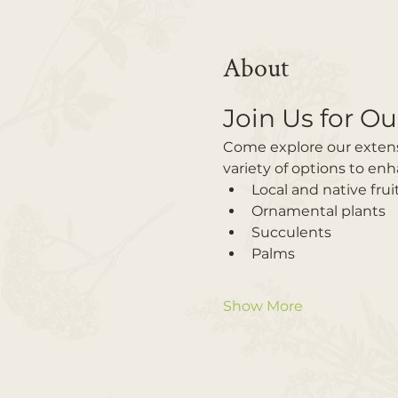
About
Join Us for Ou
Come explore our extensiv
variety of options to en
Local and native frui
Ornamental plants
Succulents
Palms
Show More