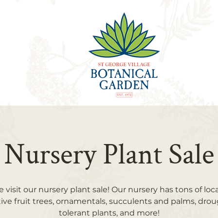
Nursery Plant Sale
visit our nursery plant sale! Our nursery has tons of loc
ive fruit trees, ornamentals, succulents and palms, dro
tolerant plants, and more!