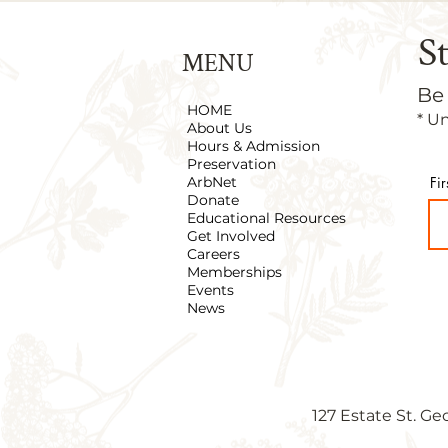
S
MENU
Be
HOME
* U
About Us
Hours & Admission
Preservation
ArbNet
Fi
Donate
Educational Resources
Get Involved
Careers
Memberships
Events
News
127 Estate St. Ge