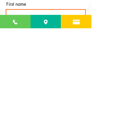
First name
Last name
Email
Subscribe
127 Estate St. George Frederiksted, VI 00840 |
(340) 692-2874
|
info@thegardenstcroix.org