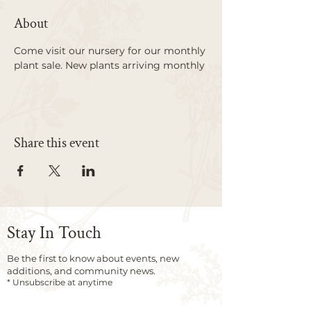
About
Come visit our nursery for our monthly 
plant sale. New plants arriving monthly
Share this event
Stay In Touch
Be the first to know about events, new
additions, and community news.
* Unsubscribe at anytime