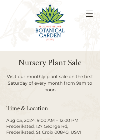
Nursery Plant Sale
Visit our monthly plant sale on the first
Saturday of every month from 9am to
noon
Time & Location
Aug 03, 2024, 9:00 AM – 12:00 PM
Frederiksted, 127 George Rd,
Frederiksted, St Croix 00840, USVI