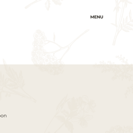
MENU
oon