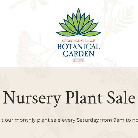
Nursery Plant Sale
sit our monthly plant sale every Saturday from 9am to n