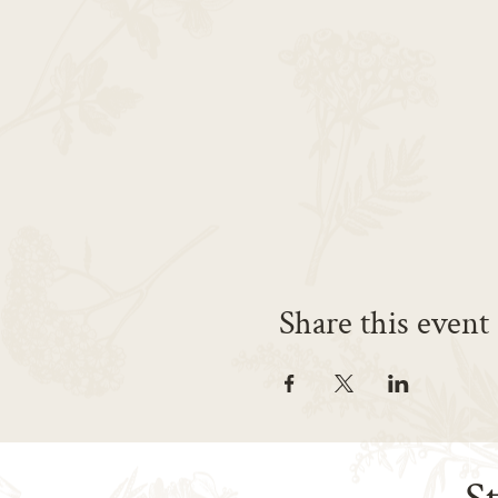
Share this event