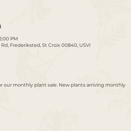
n
12:00 PM
 Rd, Frederiksted, St Croix 00840, USVI
or our monthly plant sale. New plants arriving monthly