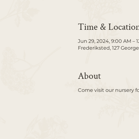
Time & Locatio
Jun 29, 2024, 9:00 AM – 
Frederiksted, 127 George
About
Come visit our nursery f