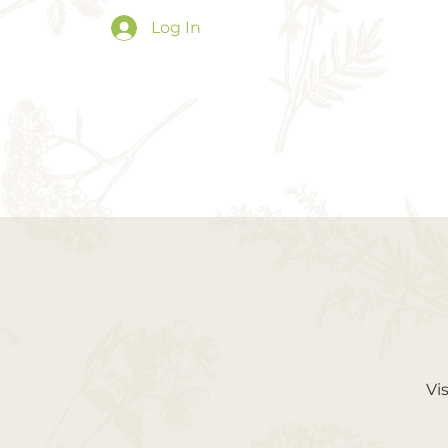
Log In
Vi